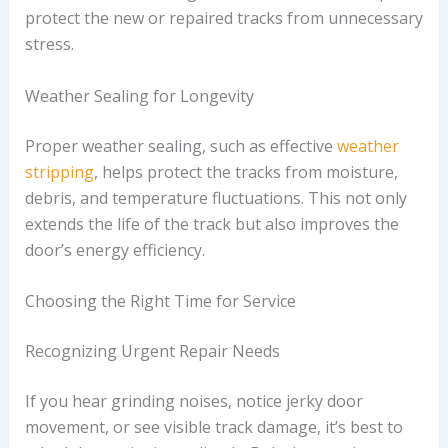
protect the new or repaired tracks from unnecessary
stress.
Weather Sealing for Longevity
Proper weather sealing, such as effective
weather
stripping
, helps protect the tracks from moisture,
debris, and temperature fluctuations. This not only
extends the life of the track but also improves the
door’s energy efficiency.
Choosing the Right Time for Service
Recognizing Urgent Repair Needs
If you hear grinding noises, notice jerky door
movement, or see visible track damage, it’s best to