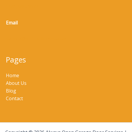
(770) 965-8973
Email
service@5n3m.clickwise.dev
Pages
Home
About Us
Blog
Contact