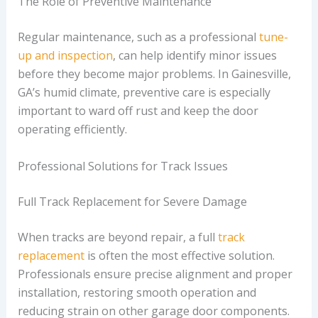
The Role of Preventive Maintenance
Regular maintenance, such as a professional
tune-
up and inspection
, can help identify minor issues
before they become major problems. In Gainesville,
GA’s humid climate, preventive care is especially
important to ward off rust and keep the door
operating efficiently.
Professional Solutions for Track Issues
Full Track Replacement for Severe Damage
When tracks are beyond repair, a full
track
replacement
is often the most effective solution.
Professionals ensure precise alignment and proper
installation, restoring smooth operation and
reducing strain on other garage door components.