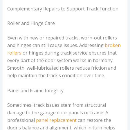
Complementary Repairs to Support Track Function
Roller and Hinge Care
Even with new or repaired tracks, worn-out rollers
and hinges can still cause issues. Addressing
broken
rollers
or hinges during track service ensures that
every part of the door system works in harmony.
Smooth, well-lubricated rollers reduce friction and
help maintain the track’s condition over time.
Panel and Frame Integrity
Sometimes, track issues stem from structural
damage to the garage door panels or frame. A
professional
panel replacement
can restore the
door’s balance and alignment, which in turn helps