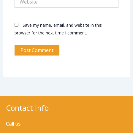
Save my name, email, and website in this
browser for the next time I comment.
Contact Info
Call us