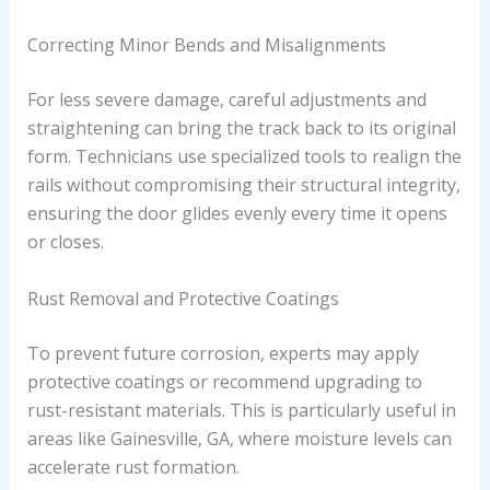
Correcting Minor Bends and Misalignments
For less severe damage, careful adjustments and
straightening can bring the track back to its original
form. Technicians use specialized tools to realign the
rails without compromising their structural integrity,
ensuring the door glides evenly every time it opens
or closes.
Rust Removal and Protective Coatings
To prevent future corrosion, experts may apply
protective coatings or recommend upgrading to
rust-resistant materials. This is particularly useful in
areas like Gainesville, GA, where moisture levels can
accelerate rust formation.