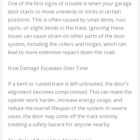
One of the first signs of trouble is when your garage
door starts to move unevenly or sticks in certain
positions. This is often caused by small dents, rust
spots, or slight bends in the track. Ignoring these
issues can cause strain on other parts of the door
system, including the rollers and hinges, which can
lead to more extensive repairs down the road.
How Damage Escalates Over Time
If a bent or rusted track is left untreated, the door’s
alignment becomes compromised. This can make the
opener work harder, increase energy usage, and
reduce the overall lifespan of the system. In severe
cases, the door may come off the track entirely,
creating a safety hazard for anyone nearby.