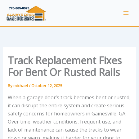
Skip
to
Mai
content
Men
Track Replacement Fixes
For Bent Or Rusted Rails
By
michael
/
October 12, 2025
When a garage door’s track becomes bent or rusted,
it can disrupt the entire system and create serious
safety concerns for homeowners in Gainesville, GA.
Over time, weather conditions, frequent use, and
lack of maintenance can cause the tracks to wear
down or warp, making it harder for your door to