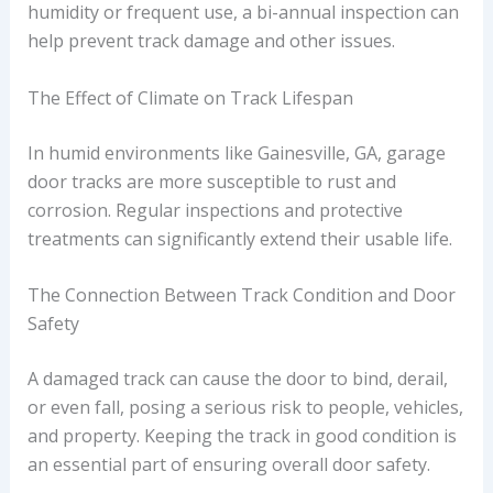
humidity or frequent use, a bi-annual inspection can
help prevent track damage and other issues.
The Effect of Climate on Track Lifespan
In humid environments like Gainesville, GA, garage
door tracks are more susceptible to rust and
corrosion. Regular inspections and protective
treatments can significantly extend their usable life.
The Connection Between Track Condition and Door
Safety
A damaged track can cause the door to bind, derail,
or even fall, posing a serious risk to people, vehicles,
and property. Keeping the track in good condition is
an essential part of ensuring overall door safety.