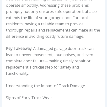
operate smoothly. Addressing these problems
promptly not only ensures safe operation but also
extends the life of your garage door. For local
residents, having a reliable team to provide
thorough repairs and replacements can make all the
difference in avoiding costly future damage.
Key Takeaway:
A damaged garage door track can
lead to uneven movement, loud noises, and even
complete door failure—making timely repair or
replacement a crucial step for safety and
functionality.
Understanding the Impact of Track Damage
Signs of Early Track Wear