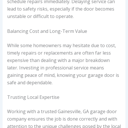
schedule repairs immediately. Delaying service can
lead to safety risks, especially if the door becomes
unstable or difficult to operate.
Balancing Cost and Long-Term Value
While some homeowners may hesitate due to cost,
timely repairs or replacements are often far less
expensive than dealing with a major breakdown
later. Investing in professional service means
gaining peace of mind, knowing your garage door is
safe and dependable.
Trusting Local Expertise
Working with a trusted Gainesville, GA garage door
company ensures the job is done correctly and with
attention to the unique challenges posed by the local