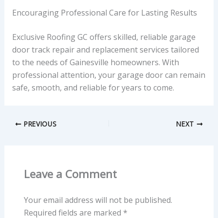
Encouraging Professional Care for Lasting Results
Exclusive Roofing GC offers skilled, reliable garage
door track repair and replacement services tailored
to the needs of Gainesville homeowners. With
professional attention, your garage door can remain
safe, smooth, and reliable for years to come.
PREVIOUS
NEXT
Leave a Comment
Your email address will not be published.
Required fields are marked
*