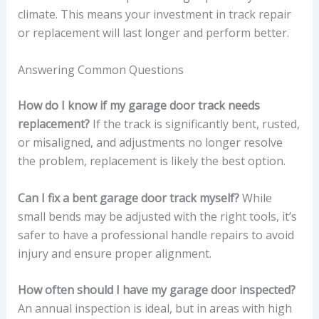
climate. This means your investment in track repair
or replacement will last longer and perform better.
Answering Common Questions
How do I know if my garage door track needs
replacement?
If the track is significantly bent, rusted,
or misaligned, and adjustments no longer resolve
the problem, replacement is likely the best option.
Can I fix a bent garage door track myself?
While
small bends may be adjusted with the right tools, it’s
safer to have a professional handle repairs to avoid
injury and ensure proper alignment.
How often should I have my garage door inspected?
An annual inspection is ideal, but in areas with high