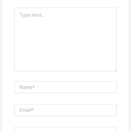
Type
here..
Name*
Email*
Website