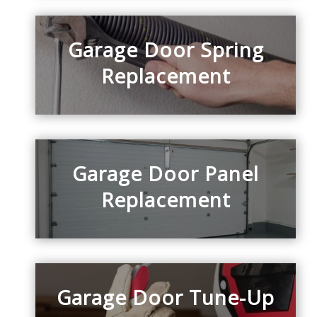
Garage Door Spring
Replacement
Garage Door Panel
Replacement
Garage Door Tune-Up