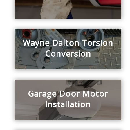
Wayne Dalton Torsion
Conversion
Garage Door Motor
Installation