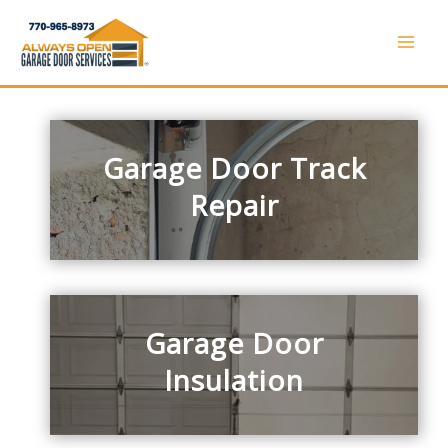
Skip
to
Mai
content
Men
Garage Door Track
Repair
Garage Door
Insulation