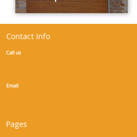
Contact Info
Call us
(770) 965-8973
Email
service@5n3m.clickwise.dev
Pages