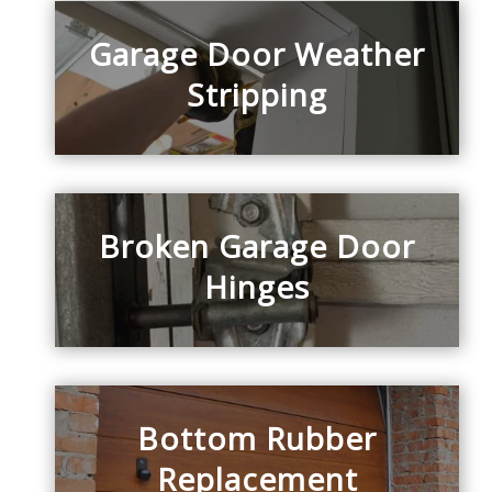
Garage Door Weather
Stripping
Broken Garage Door
Hinges
Bottom Rubber
Replacement