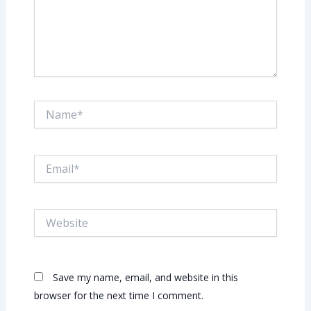
Name*
Email*
Website
Save my name, email, and website in this
browser for the next time I comment.