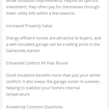
While insulation improvements require an upfront
investment, they often pay for themselves through
lower utility bills within a few seasons.
Increased Property Value
Energy-efficient homes are attractive to buyers, and
a well-insulated garage can be a selling point in the
Gainesville market.
Enhanced Comfort All Year Round
Good insulation benefits more than just your winter
comfort. It also keeps the garage cooler in summer,
helping to stabilize your home’s internal
temperature.
Answering Common Questions