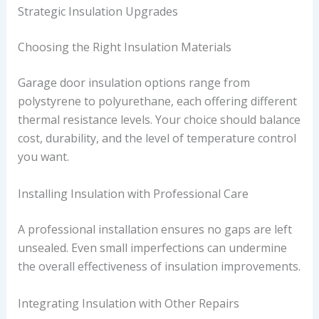
Strategic Insulation Upgrades
Choosing the Right Insulation Materials
Garage door insulation options range from
polystyrene to polyurethane, each offering different
thermal resistance levels. Your choice should balance
cost, durability, and the level of temperature control
you want.
Installing Insulation with Professional Care
A professional installation ensures no gaps are left
unsealed. Even small imperfections can undermine
the overall effectiveness of insulation improvements.
Integrating Insulation with Other Repairs