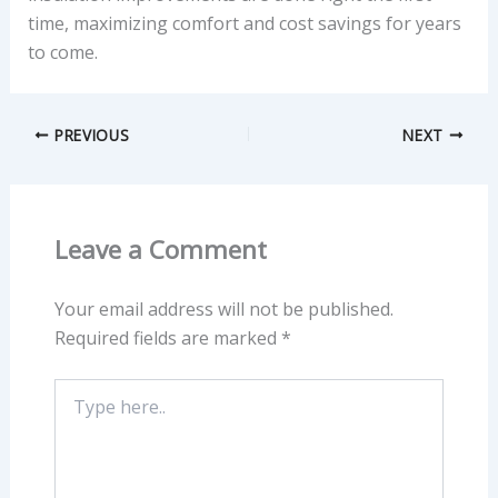
time, maximizing comfort and cost savings for years
to come.
PREVIOUS
NEXT
Leave a Comment
Your email address will not be published.
Required fields are marked
*
Type
here..