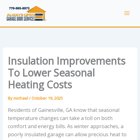
Skip
to
Mai
content
Men
Insulation Improvements
To Lower Seasonal
Heating Costs
By
michael
/
October 19, 2025
Residents of Gainesville, GA know that seasonal
temperature changes can take a toll on both
comfort and energy bills. As winter approaches, a
poorly insulated garage can allow precious heat to