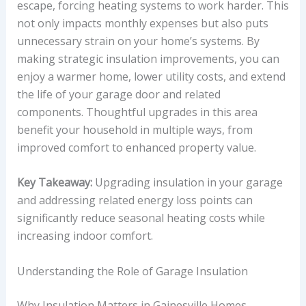
escape, forcing heating systems to work harder. This
not only impacts monthly expenses but also puts
unnecessary strain on your home’s systems. By
making strategic insulation improvements, you can
enjoy a warmer home, lower utility costs, and extend
the life of your garage door and related
components. Thoughtful upgrades in this area
benefit your household in multiple ways, from
improved comfort to enhanced property value.
Key Takeaway:
Upgrading insulation in your garage
and addressing related energy loss points can
significantly reduce seasonal heating costs while
increasing indoor comfort.
Understanding the Role of Garage Insulation
Why Insulation Matters in Gainesville Homes