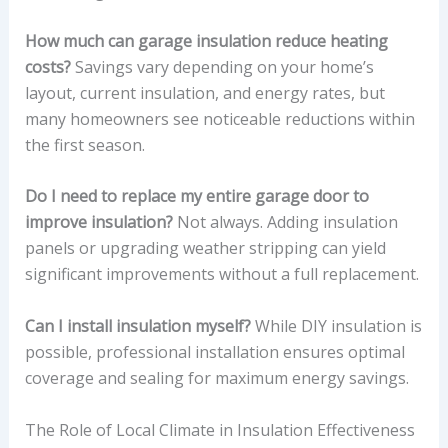
How much can garage insulation reduce heating
costs?
Savings vary depending on your home’s
layout, current insulation, and energy rates, but
many homeowners see noticeable reductions within
the first season.
Do I need to replace my entire garage door to
improve insulation?
Not always. Adding insulation
panels or upgrading weather stripping can yield
significant improvements without a full replacement.
Can I install insulation myself?
While DIY insulation is
possible, professional installation ensures optimal
coverage and sealing for maximum energy savings.
The Role of Local Climate in Insulation Effectiveness