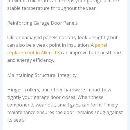
prevents cold drafts and keeps your garage a more
stable temperature throughout the year.
Reinforcing Garage Door Panels
Old or damaged panels not only look unsightly but
can also be a weak point in insulation. A
panel
replacement in Allen, TX
can improve both aesthetics
and energy efficiency.
Maintaining Structural Integrity
Hinges, rollers, and other hardware impact how
tightly your garage door closes. When these
components wear out, small gaps can form. Timely
maintenance ensures the door remains snug against
its seals.