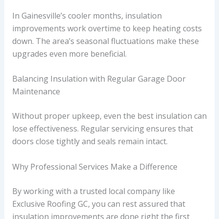
In Gainesville’s cooler months, insulation
improvements work overtime to keep heating costs
down. The area’s seasonal fluctuations make these
upgrades even more beneficial.
Balancing Insulation with Regular Garage Door
Maintenance
Without proper upkeep, even the best insulation can
lose effectiveness. Regular servicing ensures that
doors close tightly and seals remain intact.
Why Professional Services Make a Difference
By working with a trusted local company like
Exclusive Roofing GC, you can rest assured that
insulation improvements are done right the first