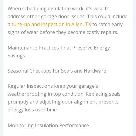
When scheduling insulation work, it’s wise to
address other garage door issues. This could include
a
tune-up and inspection in Allen, TX
to catch early
signs of wear before they become costly repairs.
Maintenance Practices That Preserve Energy
Savings
Seasonal Checkups for Seals and Hardware
Regular inspections keep your garage’s
weatherproofing in top condition. Replacing seals
promptly and adjusting door alignment prevents
energy loss over time.
Monitoring Insulation Performance