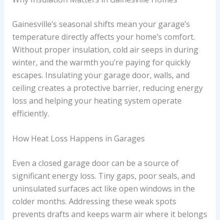
Gainesville’s seasonal shifts mean your garage’s
temperature directly affects your home’s comfort.
Without proper insulation, cold air seeps in during
winter, and the warmth you’re paying for quickly
escapes. Insulating your garage door, walls, and
ceiling creates a protective barrier, reducing energy
loss and helping your heating system operate
efficiently.
How Heat Loss Happens in Garages
Even a closed garage door can be a source of
significant energy loss. Tiny gaps, poor seals, and
uninsulated surfaces act like open windows in the
colder months. Addressing these weak spots
prevents drafts and keeps warm air where it belongs