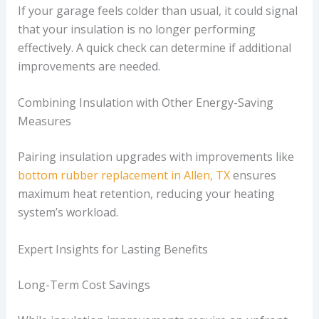
If your garage feels colder than usual, it could signal
that your insulation is no longer performing
effectively. A quick check can determine if additional
improvements are needed.
Combining Insulation with Other Energy-Saving
Measures
Pairing insulation upgrades with improvements like
bottom rubber replacement in Allen, TX
ensures
maximum heat retention, reducing your heating
system’s workload.
Expert Insights for Lasting Benefits
Long-Term Cost Savings