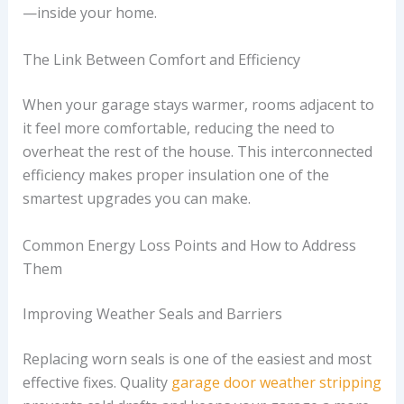
—inside your home.
The Link Between Comfort and Efficiency
When your garage stays warmer, rooms adjacent to
it feel more comfortable, reducing the need to
overheat the rest of the house. This interconnected
efficiency makes proper insulation one of the
smartest upgrades you can make.
Common Energy Loss Points and How to Address
Them
Improving Weather Seals and Barriers
Replacing worn seals is one of the easiest and most
effective fixes. Quality
garage door weather stripping