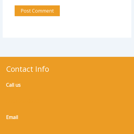
Contact Info
Call us
(770) 965-8973
Email
service@5n3m.clickwise.dev