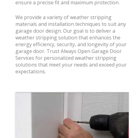
ensure a precise fit and maximum protection.
We provide a variety of weather stripping
materials and installation techniques to suit any
garage door design. Our goal is to deliver a
weather stripping solution that enhances the
energy efficiency, security, and longevity of your
garage door. Trust Always Open Garage Door
Services for personalized weather stripping
solutions that meet your needs and exceed your
expectations.