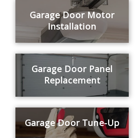
Garage Door Motor
Installation
Garage Door Panel
Replacement
Garage Door Tune-Up