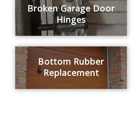
Broken Garage Door
Hinges
Bottom Rubber
Replacement