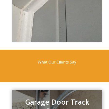
What Our Clients Say
Garage Door Track