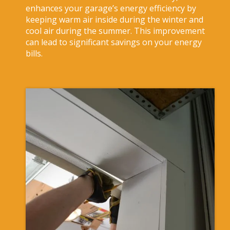
enhances your garage’s energy efficiency by
keeping warm air inside during the winter and
cool air during the summer. This improvement
can lead to significant savings on your energy
bills.