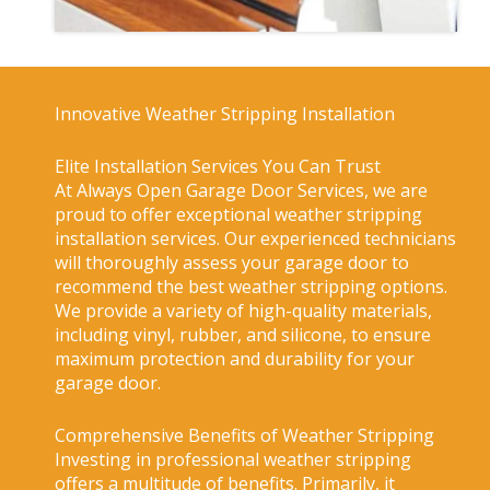
Innovative Weather Stripping Installation
Elite Installation Services You Can Trust
At Always Open Garage Door Services, we are
proud to offer exceptional weather stripping
installation services. Our experienced technicians
will thoroughly assess your garage door to
recommend the best weather stripping options.
We provide a variety of high-quality materials,
including vinyl, rubber, and silicone, to ensure
maximum protection and durability for your
garage door.
Comprehensive Benefits of Weather Stripping
Investing in professional weather stripping
offers a multitude of benefits. Primarily, it