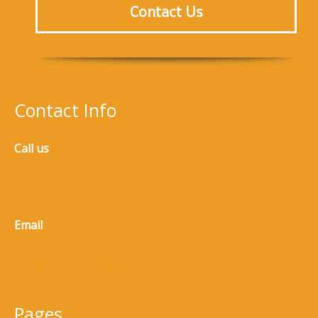
Contact Us
Contact Info
Call us
(770) 965-8973
Email
service@5n3m.clickwise.dev
Pages