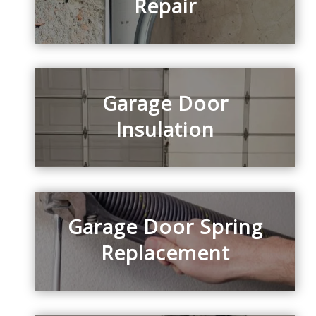
Repair
Garage Door
Insulation
Garage Door Spring
Replacement