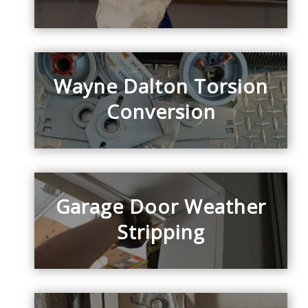
Wayne Dalton Torsion
Conversion
Garage Door Weather
Stripping