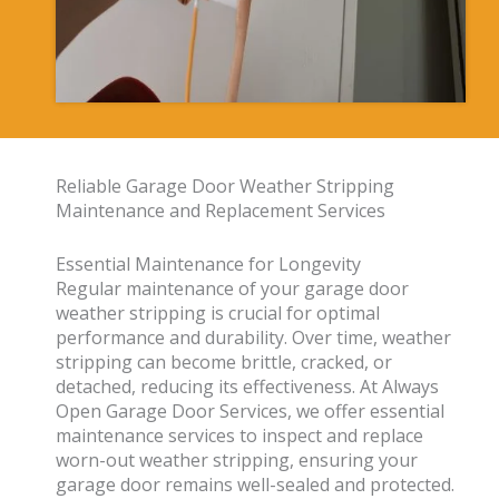
Reliable Garage Door Weather Stripping
Maintenance and Replacement Services
Essential Maintenance for Longevity
Regular maintenance of your garage door
weather stripping is crucial for optimal
performance and durability. Over time, weather
stripping can become brittle, cracked, or
detached, reducing its effectiveness. At Always
Open Garage Door Services, we offer essential
maintenance services to inspect and replace
worn-out weather stripping, ensuring your
garage door remains well-sealed and protected.