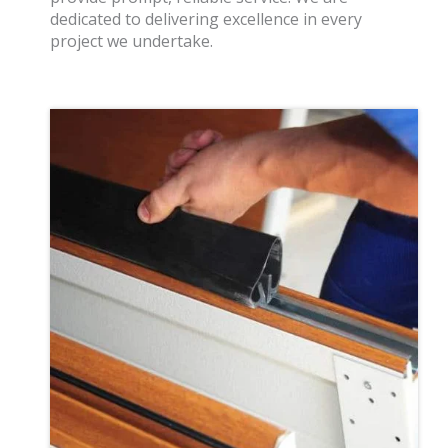
dedicated to delivering excellence in every
project we undertake.