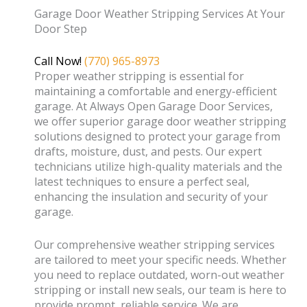
Garage Door Weather Stripping Services At Your
Door Step
Call Now!
(770) 965-8973
Proper weather stripping is essential for
maintaining a comfortable and energy-efficient
garage. At Always Open Garage Door Services,
we offer superior garage door weather stripping
solutions designed to protect your garage from
drafts, moisture, dust, and pests. Our expert
technicians utilize high-quality materials and the
latest techniques to ensure a perfect seal,
enhancing the insulation and security of your
garage.
Our comprehensive weather stripping services
are tailored to meet your specific needs. Whether
you need to replace outdated, worn-out weather
stripping or install new seals, our team is here to
provide prompt, reliable service. We are