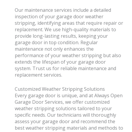
Our maintenance services include a detailed
inspection of your garage door weather
stripping, identifying areas that require repair or
replacement. We use high-quality materials to
provide long-lasting results, keeping your
garage door in top condition. Regular
maintenance not only enhances the
performance of your weather stripping but also
extends the lifespan of your garage door
system. Trust us for reliable maintenance and
replacement services.
Customized Weather Stripping Solutions
Every garage door is unique, and at Always Open
Garage Door Services, we offer customized
weather stripping solutions tailored to your
specific needs. Our technicians will thoroughly
assess your garage door and recommend the
best weather stripping materials and methods to