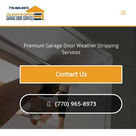
Skip
to
Mai
content
Men
Premium Garage Door Weather Stripping
Services
Contact Us
(770) 965-8973