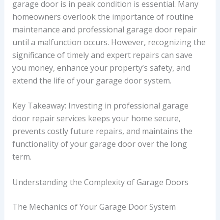
garage door is in peak condition is essential. Many
homeowners overlook the importance of routine
maintenance and professional garage door repair
until a malfunction occurs. However, recognizing the
significance of timely and expert repairs can save
you money, enhance your property’s safety, and
extend the life of your garage door system.
Key Takeaway: Investing in professional garage
door repair services keeps your home secure,
prevents costly future repairs, and maintains the
functionality of your garage door over the long
term.
Understanding the Complexity of Garage Doors
The Mechanics of Your Garage Door System