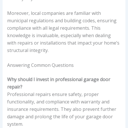
Moreover, local companies are familiar with
municipal regulations and building codes, ensuring
compliance with all legal requirements. This
knowledge is invaluable, especially when dealing
with repairs or installations that impact your home’s
structural integrity.
Answering Common Questions
Why should I invest in professional garage door
repair?
Professional repairs ensure safety, proper
functionality, and compliance with warranty and
insurance requirements. They also prevent further
damage and prolong the life of your garage door
system.