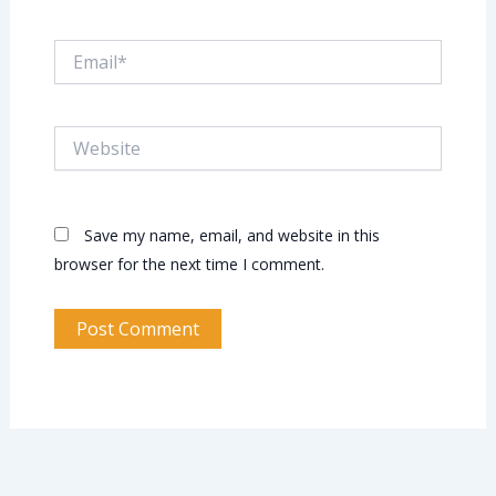
Email*
Website
Save my name, email, and website in this
browser for the next time I comment.