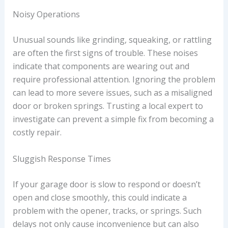
Noisy Operations
Unusual sounds like grinding, squeaking, or rattling
are often the first signs of trouble. These noises
indicate that components are wearing out and
require professional attention. Ignoring the problem
can lead to more severe issues, such as a misaligned
door or broken springs. Trusting a local expert to
investigate can prevent a simple fix from becoming a
costly repair.
Sluggish Response Times
If your garage door is slow to respond or doesn’t
open and close smoothly, this could indicate a
problem with the opener, tracks, or springs. Such
delays not only cause inconvenience but can also