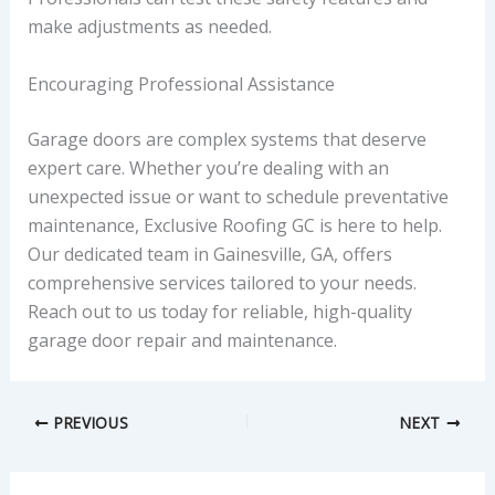
make adjustments as needed.
Encouraging Professional Assistance
Garage doors are complex systems that deserve
expert care. Whether you’re dealing with an
unexpected issue or want to schedule preventative
maintenance, Exclusive Roofing GC is here to help.
Our dedicated team in Gainesville, GA, offers
comprehensive services tailored to your needs.
Reach out to us today for reliable, high-quality
garage door repair and maintenance.
PREVIOUS
NEXT