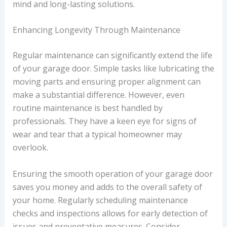
mind and long-lasting solutions.
Enhancing Longevity Through Maintenance
Regular maintenance can significantly extend the life
of your garage door. Simple tasks like lubricating the
moving parts and ensuring proper alignment can
make a substantial difference. However, even
routine maintenance is best handled by
professionals. They have a keen eye for signs of
wear and tear that a typical homeowner may
overlook.
Ensuring the smooth operation of your garage door
saves you money and adds to the overall safety of
your home. Regularly scheduling maintenance
checks and inspections allows for early detection of
issues and preventative measures. Consider