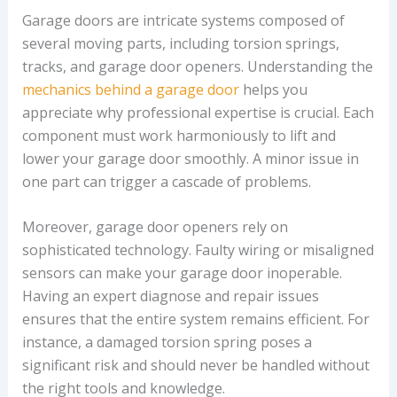
Garage doors are intricate systems composed of
several moving parts, including torsion springs,
tracks, and garage door openers. Understanding the
mechanics behind a garage door
helps you
appreciate why professional expertise is crucial. Each
component must work harmoniously to lift and
lower your garage door smoothly. A minor issue in
one part can trigger a cascade of problems.
Moreover, garage door openers rely on
sophisticated technology. Faulty wiring or misaligned
sensors can make your garage door inoperable.
Having an expert diagnose and repair issues
ensures that the entire system remains efficient. For
instance, a damaged torsion spring poses a
significant risk and should never be handled without
the right tools and knowledge.