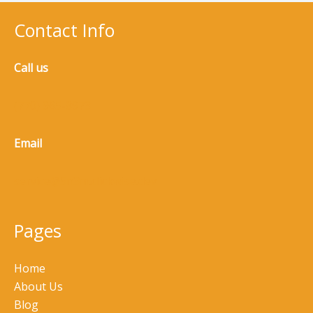
Contact Info
Call us
(770) 965-8973
Email
service@5n3m.clickwise.dev
Pages
Home
About Us
Blog