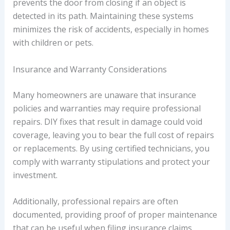
prevents the door from closing if an object is
detected in its path. Maintaining these systems
minimizes the risk of accidents, especially in homes
with children or pets.
Insurance and Warranty Considerations
Many homeowners are unaware that insurance
policies and warranties may require professional
repairs. DIY fixes that result in damage could void
coverage, leaving you to bear the full cost of repairs
or replacements. By using certified technicians, you
comply with warranty stipulations and protect your
investment.
Additionally, professional repairs are often
documented, providing proof of proper maintenance
that can be useful when filing insurance claims.