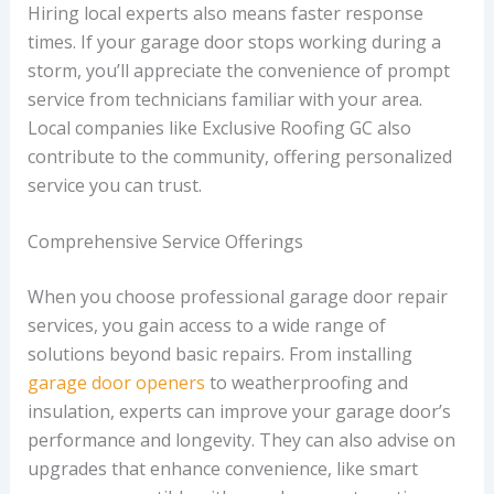
Hiring local experts also means faster response
times. If your garage door stops working during a
storm, you’ll appreciate the convenience of prompt
service from technicians familiar with your area.
Local companies like Exclusive Roofing GC also
contribute to the community, offering personalized
service you can trust.
Comprehensive Service Offerings
When you choose professional garage door repair
services, you gain access to a wide range of
solutions beyond basic repairs. From installing
garage door openers
to weatherproofing and
insulation, experts can improve your garage door’s
performance and longevity. They can also advise on
upgrades that enhance convenience, like smart