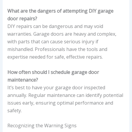
What are the dangers of attempting DIY garage
door repairs?
DIY repairs can be dangerous and may void
warranties. Garage doors are heavy and complex,
with parts that can cause serious injury if
mishandled. Professionals have the tools and
expertise needed for safe, effective repairs.
How often should I schedule garage door
maintenance?
It’s best to have your garage door inspected
annually. Regular maintenance can identify potential
issues early, ensuring optimal performance and
safety.
Recognizing the Warning Signs