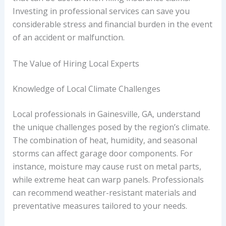
Investing in professional services can save you
considerable stress and financial burden in the event
of an accident or malfunction.
The Value of Hiring Local Experts
Knowledge of Local Climate Challenges
Local professionals in Gainesville, GA, understand
the unique challenges posed by the region’s climate.
The combination of heat, humidity, and seasonal
storms can affect garage door components. For
instance, moisture may cause rust on metal parts,
while extreme heat can warp panels. Professionals
can recommend weather-resistant materials and
preventative measures tailored to your needs.