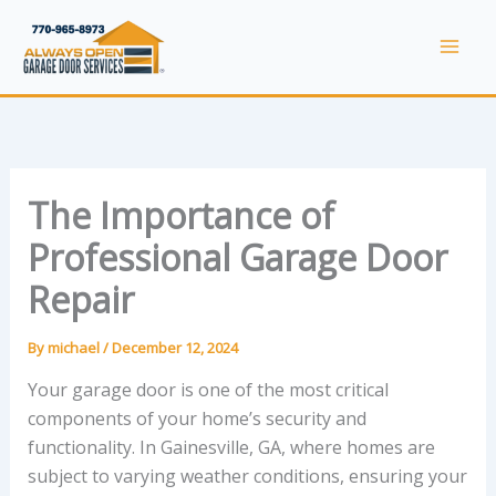
Skip
to
Mai
content
Men
The Importance of
Professional Garage Door
Repair
By
michael
/
December 12, 2024
Your garage door is one of the most critical
components of your home’s security and
functionality. In Gainesville, GA, where homes are
subject to varying weather conditions, ensuring your