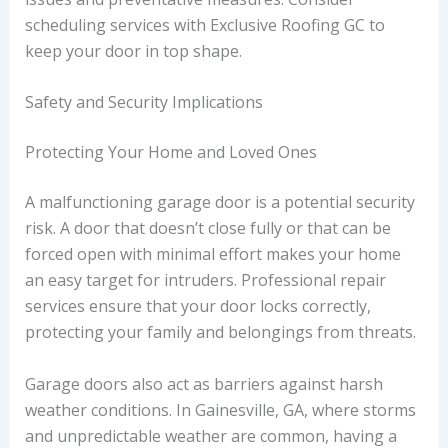
scheduling services with Exclusive Roofing GC to
keep your door in top shape.
Safety and Security Implications
Protecting Your Home and Loved Ones
A malfunctioning garage door is a potential security
risk. A door that doesn’t close fully or that can be
forced open with minimal effort makes your home
an easy target for intruders. Professional repair
services ensure that your door locks correctly,
protecting your family and belongings from threats.
Garage doors also act as barriers against harsh
weather conditions. In Gainesville, GA, where storms
and unpredictable weather are common, having a