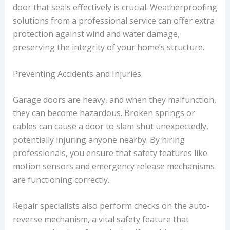
door that seals effectively is crucial. Weatherproofing
solutions from a professional service can offer extra
protection against wind and water damage,
preserving the integrity of your home’s structure.
Preventing Accidents and Injuries
Garage doors are heavy, and when they malfunction,
they can become hazardous. Broken springs or
cables can cause a door to slam shut unexpectedly,
potentially injuring anyone nearby. By hiring
professionals, you ensure that safety features like
motion sensors and emergency release mechanisms
are functioning correctly.
Repair specialists also perform checks on the auto-
reverse mechanism, a vital safety feature that