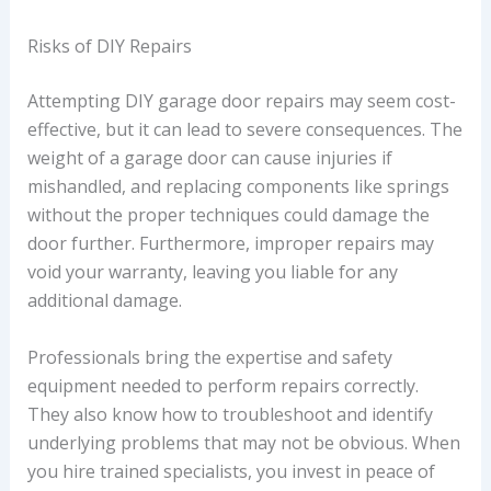
Risks of DIY Repairs
Attempting DIY garage door repairs may seem cost-
effective, but it can lead to severe consequences. The
weight of a garage door can cause injuries if
mishandled, and replacing components like springs
without the proper techniques could damage the
door further. Furthermore, improper repairs may
void your warranty, leaving you liable for any
additional damage.
Professionals bring the expertise and safety
equipment needed to perform repairs correctly.
They also know how to troubleshoot and identify
underlying problems that may not be obvious. When
you hire trained specialists, you invest in peace of