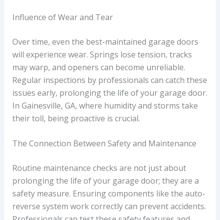
Influence of Wear and Tear
Over time, even the best-maintained garage doors
will experience wear. Springs lose tension, tracks
may warp, and openers can become unreliable.
Regular inspections by professionals can catch these
issues early, prolonging the life of your garage door.
In Gainesville, GA, where humidity and storms take
their toll, being proactive is crucial.
The Connection Between Safety and Maintenance
Routine maintenance checks are not just about
prolonging the life of your garage door; they are a
safety measure. Ensuring components like the auto-
reverse system work correctly can prevent accidents.
Professionals can test these safety features and