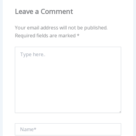
Leave a Comment
Your email address will not be published.
Required fields are marked
*
Type
here..
Name*