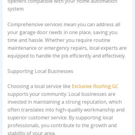
openers compatible with your home automation
system.
Comprehensive services mean you can address all
your garage door needs in one place, saving you
time and hassle. Whether you require routine
maintenance or emergency repairs, local experts are
equipped to handle the job efficiently and effectively.
Supporting Local Businesses
Choosing a local service like
Exclusive Roofing GC
supports your community. Local businesses are
invested in maintaining a strong reputation, which
often translates into high-quality workmanship and
superior customer service. By supporting local
professionals, you contribute to the growth and
stability of your area.