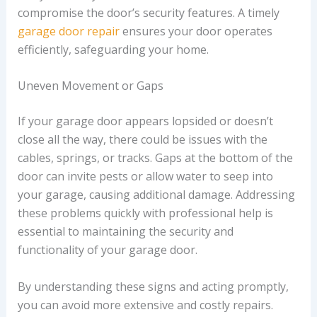
compromise the door’s security features. A timely
garage door repair
ensures your door operates
efficiently, safeguarding your home.
Uneven Movement or Gaps
If your garage door appears lopsided or doesn’t
close all the way, there could be issues with the
cables, springs, or tracks. Gaps at the bottom of the
door can invite pests or allow water to seep into
your garage, causing additional damage. Addressing
these problems quickly with professional help is
essential to maintaining the security and
functionality of your garage door.
By understanding these signs and acting promptly,
you can avoid more extensive and costly repairs.