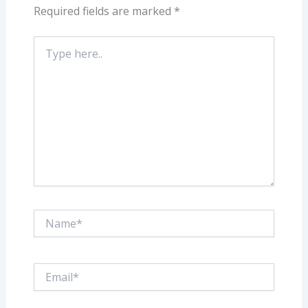
Required fields are marked
*
Type
here..
Name*
Email*