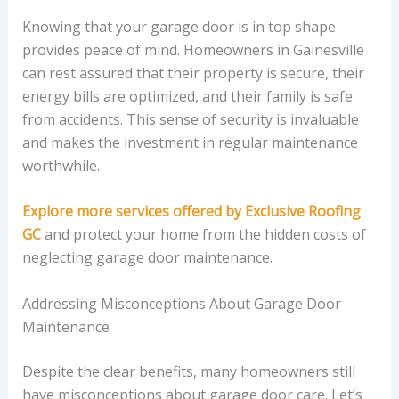
Knowing that your garage door is in top shape
provides peace of mind. Homeowners in Gainesville
can rest assured that their property is secure, their
energy bills are optimized, and their family is safe
from accidents. This sense of security is invaluable
and makes the investment in regular maintenance
worthwhile.
Explore more services offered by Exclusive Roofing
GC
and protect your home from the hidden costs of
neglecting garage door maintenance.
Addressing Misconceptions About Garage Door
Maintenance
Despite the clear benefits, many homeowners still
have misconceptions about garage door care. Let’s