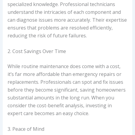
specialized knowledge. Professional technicians
understand the intricacies of each component and
can diagnose issues more accurately. Their expertise
ensures that problems are resolved efficiently,
reducing the risk of future failures.
2. Cost Savings Over Time
While routine maintenance does come with a cost,
it’s far more affordable than emergency repairs or
replacements. Professionals can spot and fix issues
before they become significant, saving homeowners
substantial amounts in the long run. When you
consider the cost-benefit analysis, investing in
expert care becomes an easy choice.
3. Peace of Mind