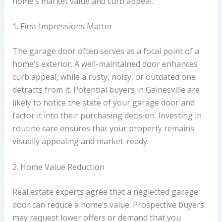
home’s market value and curb appeal.
1. First Impressions Matter
The garage door often serves as a focal point of a
home’s exterior. A well-maintained door enhances
curb appeal, while a rusty, noisy, or outdated one
detracts from it. Potential buyers in Gainesville are
likely to notice the state of your garage door and
factor it into their purchasing decision. Investing in
routine care ensures that your property remains
visually appealing and market-ready.
2. Home Value Reduction
Real estate experts agree that a neglected garage
door can reduce a home’s value. Prospective buyers
may request lower offers or demand that you