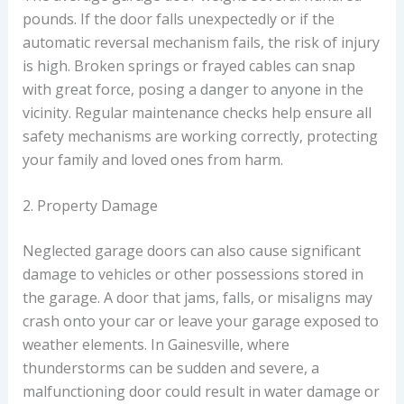
pounds. If the door falls unexpectedly or if the
automatic reversal mechanism fails, the risk of injury
is high. Broken springs or frayed cables can snap
with great force, posing a danger to anyone in the
vicinity. Regular maintenance checks help ensure all
safety mechanisms are working correctly, protecting
your family and loved ones from harm.
2. Property Damage
Neglected garage doors can also cause significant
damage to vehicles or other possessions stored in
the garage. A door that jams, falls, or misaligns may
crash onto your car or leave your garage exposed to
weather elements. In Gainesville, where
thunderstorms can be sudden and severe, a
malfunctioning door could result in water damage or