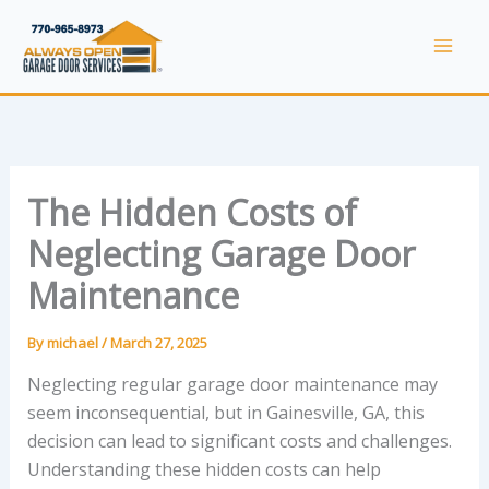
Skip
to
Mai
content
Men
The Hidden Costs of
Neglecting Garage Door
Maintenance
By
michael
/
March 27, 2025
Neglecting regular garage door maintenance may
seem inconsequential, but in Gainesville, GA, this
decision can lead to significant costs and challenges.
Understanding these hidden costs can help