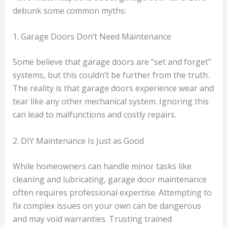
debunk some common myths:
1. Garage Doors Don’t Need Maintenance
Some believe that garage doors are “set and forget”
systems, but this couldn’t be further from the truth.
The reality is that garage doors experience wear and
tear like any other mechanical system. Ignoring this
can lead to malfunctions and costly repairs.
2. DIY Maintenance Is Just as Good
While homeowners can handle minor tasks like
cleaning and lubricating, garage door maintenance
often requires professional expertise. Attempting to
fix complex issues on your own can be dangerous
and may void warranties. Trusting trained