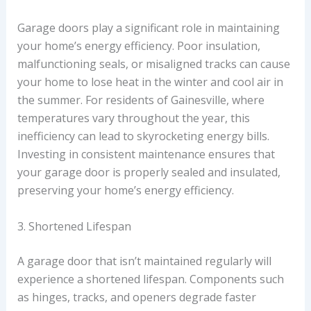
Garage doors play a significant role in maintaining
your home’s energy efficiency. Poor insulation,
malfunctioning seals, or misaligned tracks can cause
your home to lose heat in the winter and cool air in
the summer. For residents of Gainesville, where
temperatures vary throughout the year, this
inefficiency can lead to skyrocketing energy bills.
Investing in consistent maintenance ensures that
your garage door is properly sealed and insulated,
preserving your home’s energy efficiency.
3. Shortened Lifespan
A garage door that isn’t maintained regularly will
experience a shortened lifespan. Components such
as hinges, tracks, and openers degrade faster