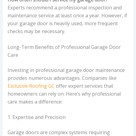
Experts recommend a professional inspection and
maintenance service at least once a year. However, if
your garage door is heavily used, more frequent
checks may be necessary.
Long-Term Benefits of Professional Garage Door
Care
Investing in professional garage door maintenance
provides numerous advantages. Companies like
Exclusive Roofing GC
offer expert services that
homeowners can rely on. Here’s why professional
care makes a difference:
1. Expertise and Precision
Garage doors are complex systems requiring