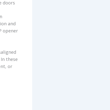
e doors
An
tion and
HP opener
saligned
 In these
nt, or