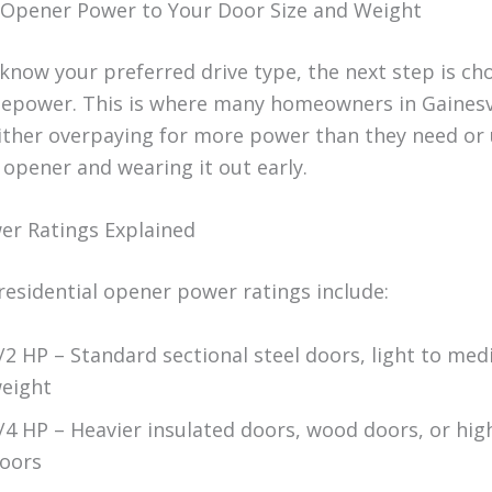
Opener Power to Your Door Size and Weight
know your preferred drive type, the next step is ch
sepower. This is where many homeowners in Gainesv
her overpaying for more power than they need or 
 opener and wearing it out early.
r Ratings Explained
sidential opener power ratings include:
/2 HP – Standard sectional steel doors, light to me
eight
/4 HP – Heavier insulated doors, wood doors, or hi
oors