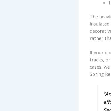
1
The heavi
insulated 
decorativ
rather tha
If your d
tracks, o
cases, we
Spring Re
“An
eff
Sen