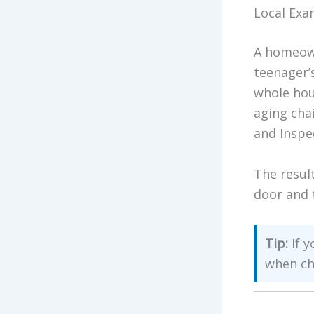
Local Exa
A homeown
teenager’
whole hou
aging cha
and Inspe
The resul
door and 
Tip:
If y
when ch