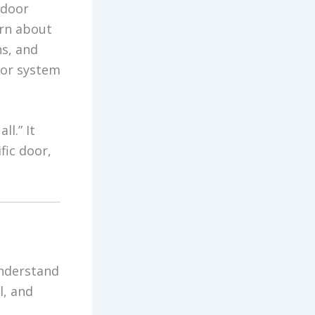
 door
arn about
ns, and
oor system
ll.” It
fic door,
understand
l, and