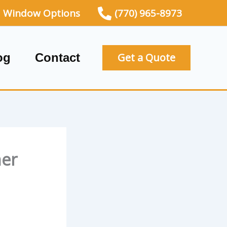
Window Options
(770) 965-8973
og
Contact
Get a Quote
ner