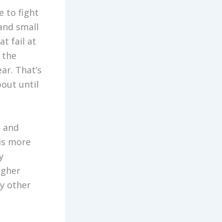
 to fight
and small
t fail at
 the
ar. That’s
out until
, and
 is more
y
igher
ny other