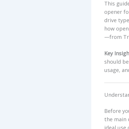
This guid
opener for
drive typ
how opene
—from Tra
Key Insigh
should be 
usage, and
Understan
Before yo
the main 
ideal use 