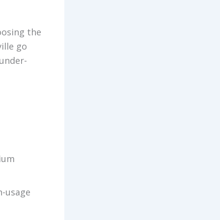
oosing the
ille go
under-
dium
gh-usage