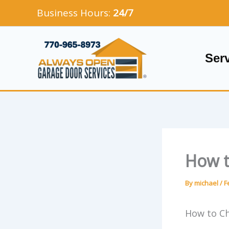
Skip
Business Hours:
24/7
to
content
Ser
How t
By
michael
/
F
How to C