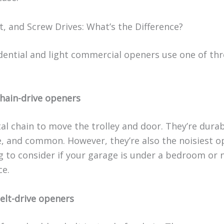
t, and Screw Drives: What’s the Difference?
dential and light commercial openers use one of thr
hain-drive openers
al chain to move the trolley and door. They’re durab
e, and common. However, they’re also the noisiest 
 to consider if your garage is under a bedroom or n
ce.
elt-drive openers