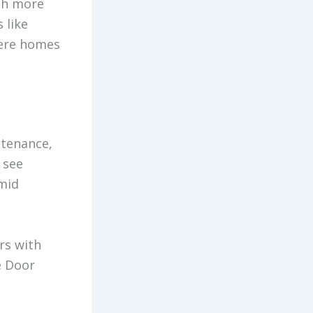
uch more
 like
here homes
ntenance,
 see
mid
rs with
e Door