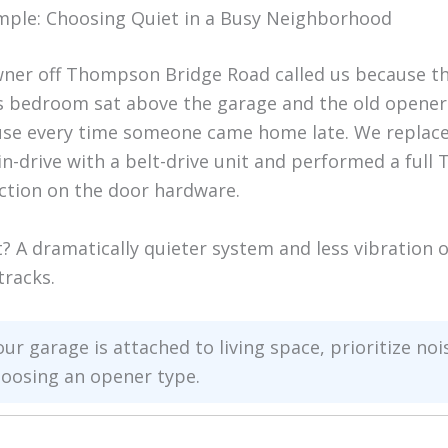
mple: Choosing Quiet in a Busy Neighborhood
er off Thompson Bridge Road called us because th
s bedroom sat above the garage and the old opene
se every time someone came home late. We replace
in-drive with a belt-drive unit and performed a full
ction on the door hardware.
t? A dramatically quieter system and less vibration 
tracks.
our garage is attached to living space, prioritize noi
oosing an opener type.