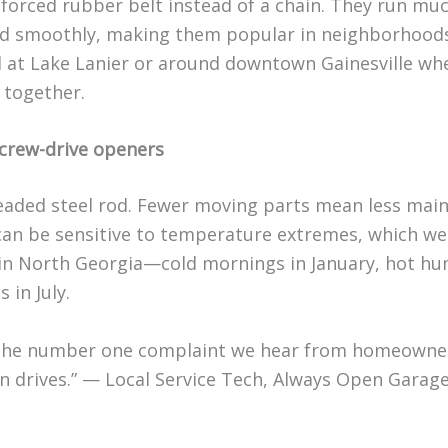
nforced rubber belt instead of a chain. They run m
nd smoothly, making them popular in neighborhoods
 at Lake Lanier or around downtown Gainesville w
 together.
crew-drive openers
eaded steel rod. Fewer moving parts mean less mai
can be sensitive to temperature extremes, which we
 in North Georgia—cold mornings in January, hot hu
 in July.
 the number one complaint we hear from homeowne
in drives.” — Local Service Tech, Always Open Garag