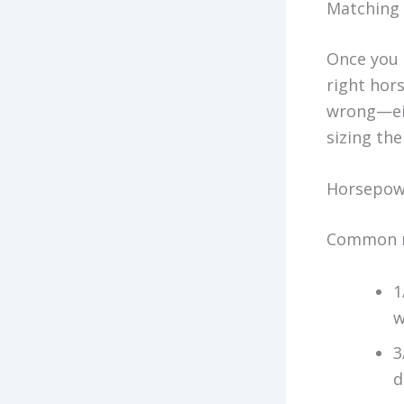
Matching 
Once you 
right hor
wrong—eit
sizing the
Horsepowe
Common re
1
w
3
d