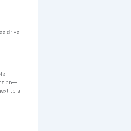
ee drive
le,
option—
ext to a