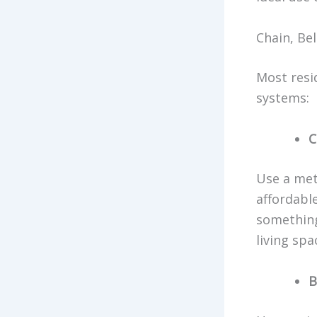
Chain, Bel
Most resi
systems:
C
Use a met
affordabl
something
living spa
B