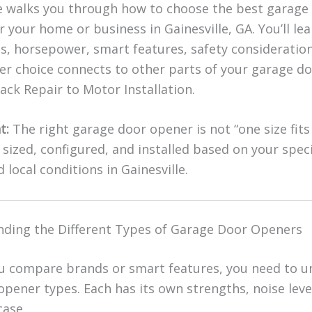
e walks you through how to choose the best garage
 your home or business in Gainesville, GA. You’ll le
es, horsepower, smart features, safety consideratio
r choice connects to other parts of your garage d
ck Repair to Motor Installation.
t:
The right garage door opener is not “one size fits a
sized, configured, and installed based on your speci
 local conditions in Gainesville.
ding the Different Types of Garage Door Openers
u compare brands or smart features, you need to 
opener types. Each has its own strengths, noise leve
case.