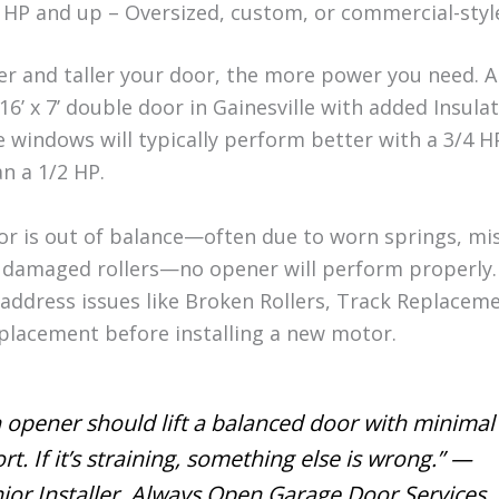
 HP and up – Oversized, custom, or commercial-styl
er and taller your door, the more power you need. 
16’ x 7’ double door in Gainesville with added Insula
e windows will typically perform better with a 3/4 
n a 1/2 HP.
oor is out of balance—often due to worn springs, mi
r damaged rollers—no opener will perform properly.
 address issues like Broken Rollers, Track Replaceme
placement before installing a new motor.
 opener should lift a balanced door with minimal
ort. If it’s straining, something else is wrong.” —
ior Installer, Always Open Garage Door Services