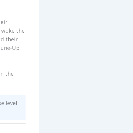
eir
r woke the
d their
 Tune-Up
on the
se level