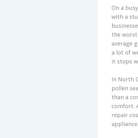
On a busy
with a st
businesses
the worst
average g
a lot of 
it stops w
In North 
pollen sea
than a co
comfort. 
repair co
appliance