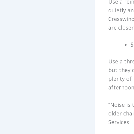
Use a rei
quietly a
Cresswind
are closer
S
Use a thr
but they 
plenty of
afternoons
“Noise is
older cha
Services