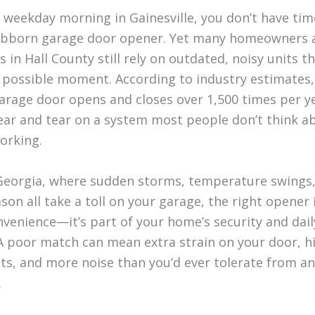
 weekday morning in Gainesville, you don’t have time
ubborn garage door opener. Yet many homeowners 
 in Hall County still rely on outdated, noisy units tha
 possible moment. According to industry estimates,
arage door opens and closes over 1,500 times per ye
wear and tear on a system most people don’t think ab
orking.
Georgia, where sudden storms, temperature swings
son all take a toll on your garage, the right opener
nvenience—it’s part of your home’s security and dail
A poor match can mean extra strain on your door, h
sts, and more noise than you’d ever tolerate from a
.