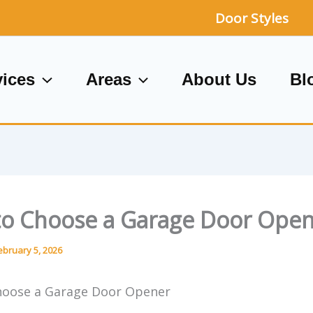
Door Styles
vices
Areas
About Us
Bl
o Choose a Garage Door Ope
ebruary 5, 2026
hoose a Garage Door Opener