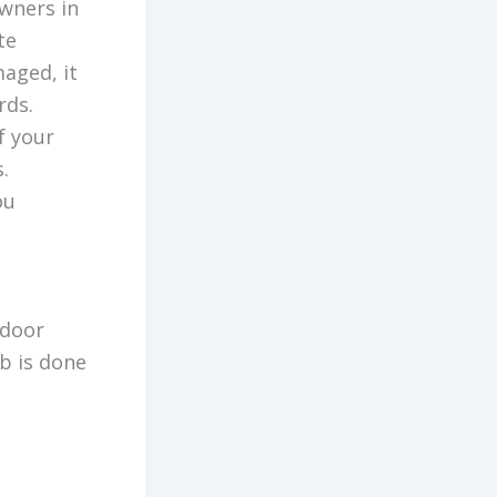
owners in
te
aged, it
rds.
f your
.
ou
 door
b is done