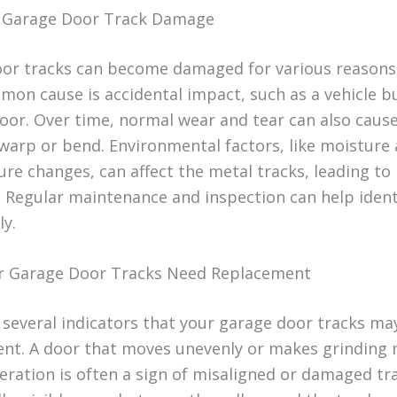
f Garage Door Track Damage
or tracks can become damaged for various reasons
on cause is accidental impact, such as a vehicle 
door. Over time, normal wear and tear can also caus
 warp or bend. Environmental factors, like moisture
re changes, can affect the metal tracks, leading to
. Regular maintenance and inspection can help ident
ly.
r Garage Door Tracks Need Replacement
 several indicators that your garage door tracks ma
nt. A door that moves unevenly or makes grinding 
eration is often a sign of misaligned or damaged tra