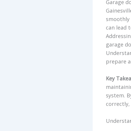
Garage do
Gainesvil
smoothly 
can lead t
Addressin
garage do
Understan
prepare a
Key Takea
maintaini
system. B
correctly,
Understan