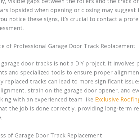
ly, visible gaps between the rollers and the track o
ars lopsided when opening or closing may suggest 
 you notice these signs, it’s crucial to contact a prof
sessment.
e of Professional Garage Door Track Replacement
garage door tracks is not a DIY project. It involves 
ts and specialized tools to ensure proper alignmen
y replaced tracks can lead to more significant issue
lignment, strain on the garage door opener, and ev
rking with an experienced team like
Exclusive Roofin
at the job is done correctly, providing long-term rel
.
ss of Garage Door Track Replacement