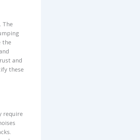
. The
bumping
e the
 and
 rust and
ify these
y require
noises
cks.