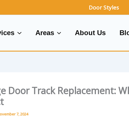
Door Styles
vices
Areas
About Us
Bl
e Door Track Replacement: W
t
ovember 7, 2024