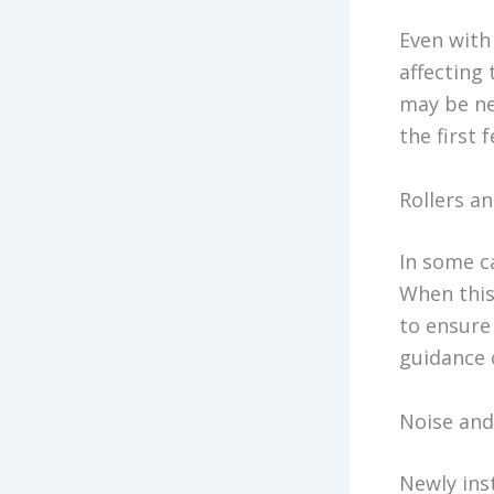
Even with 
affecting
may be ne
the first 
Rollers a
In some ca
When this
to ensure
guidance o
Noise and
Newly inst