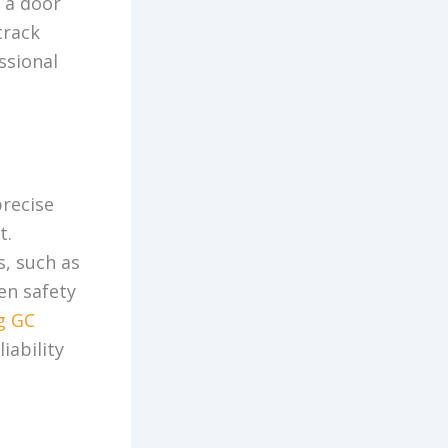
r a door
track
essional
precise
t.
s, such as
en safety
g GC
iability