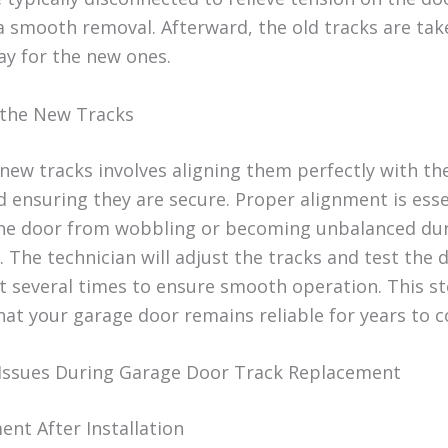
a smooth removal. Afterward, the old tracks are tak
y for the new ones.
g the New Tracks
 new tracks involves aligning them perfectly with th
d ensuring they are secure. Proper alignment is esse
he door from wobbling or becoming unbalanced du
 The technician will adjust the tracks and test the 
several times to ensure smooth operation. This s
hat your garage door remains reliable for years to 
ssues During Garage Door Track Replacement
ent After Installation