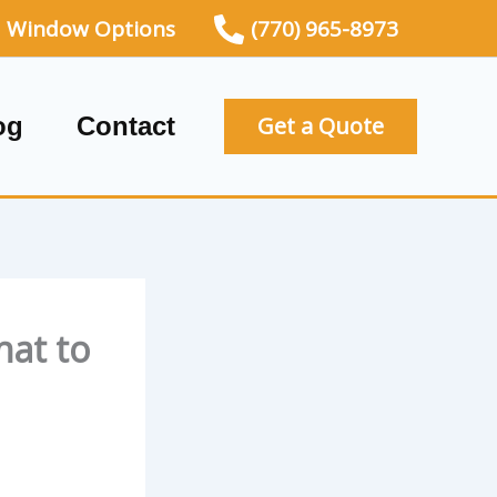
Window Options
(770) 965-8973
og
Contact
Get a Quote
hat to