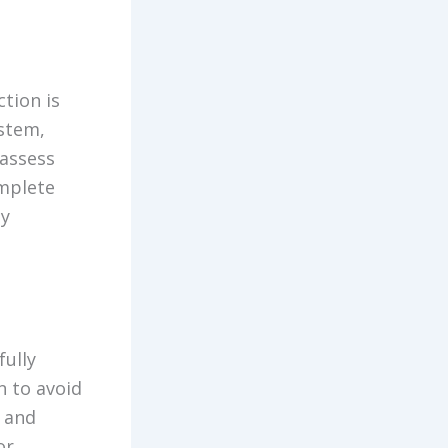
tion is
ystem,
 assess
omplete
ny
fully
n to avoid
 and
or,