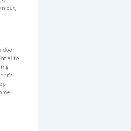
en out,
e door
ntial to
ring
door’s
tep
come.