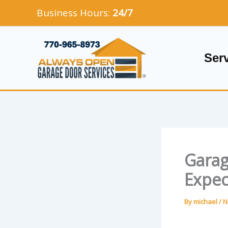
Skip
Business Hours:
24/7
to
content
Ser
Garag
Expec
By
michael
/
N