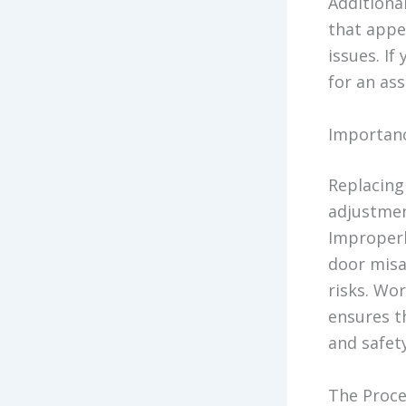
Additional
that appe
issues. If
for an as
Importanc
Replacing 
adjustmen
Improperl
door misa
risks. Wo
ensures th
and safety
The Proce