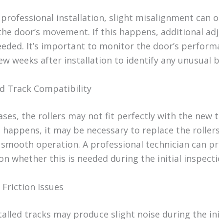
professional installation, slight misalignment can o
 the door’s movement. If this happens, additional a
eded. It’s important to monitor the door’s perform
few weeks after installation to identify any unusual 
nd Track Compatibility
ses, the rollers may not fit perfectly with the new t
 happens, it may be necessary to replace the rollers
 smooth operation. A professional technician can p
n whether this is needed during the initial inspecti
 Friction Issues
alled tracks may produce slight noise during the ini