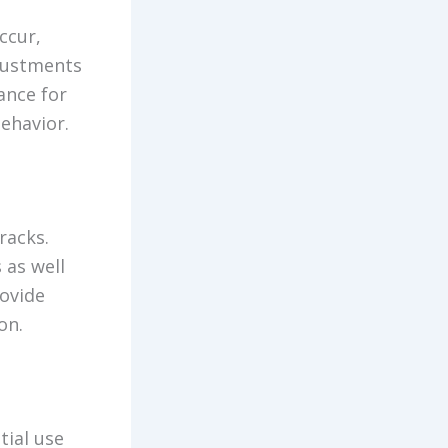
ccur,
djustments
ance for
behavior.
racks.
 as well
rovide
on.
tial use