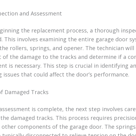
nspection and Assessment
ginning the replacement process, a thorough inspec
. This involves examining the entire garage door s
the rollers, springs, and opener. The technician will
t of the damage to the tracks and determine if a c
t is necessary. This step is crucial in identifying a
g issues that could affect the door’s performance.
of Damaged Tracks
assessment is complete, the next step involves care
the damaged tracks. This process requires precisio
other components of the garage door. The springs
 typically disconnected to relieve tension on the do