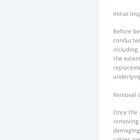
Initial I
Before be
conducted
including 
the exten
replacemen
underlyin
Removal 
Once the 
removing 
damaging 
cables are