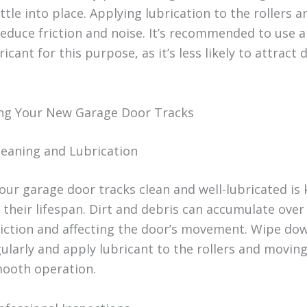
ttle into place. Applying lubrication to the rollers a
educe friction and noise. It’s recommended to use a 
icant for this purpose, as it’s less likely to attract 
ng Your New Garage Door Tracks
leaning and Lubrication
our garage door tracks clean and well-lubricated is 
 their lifespan. Dirt and debris can accumulate over
riction and affecting the door’s movement. Wipe do
gularly and apply lubricant to the rollers and moving
ooth operation.