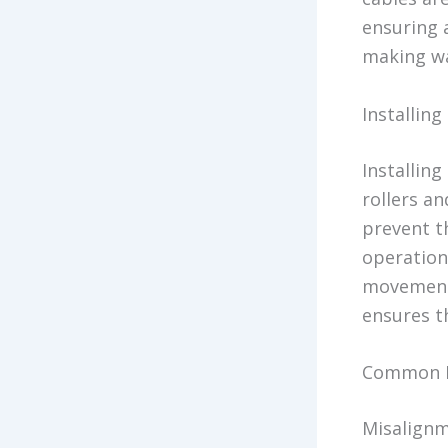
ensuring 
making wa
Installin
Installing
rollers an
prevent t
operation.
movement 
ensures t
Common I
Misalignm