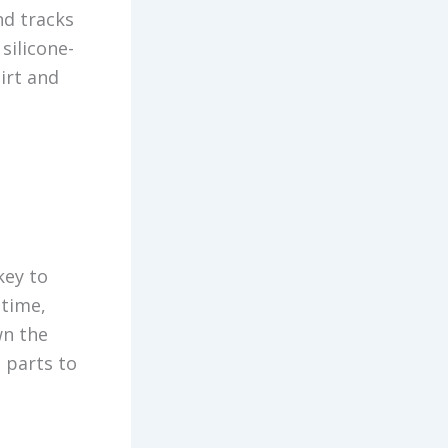
nd tracks
silicone-
dirt and
key to
 time,
wn the
 parts to