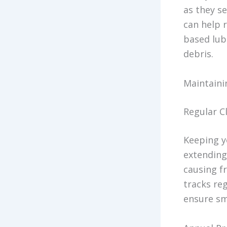
as they se
can help r
based lubr
debris.
Maintaini
Regular C
Keeping y
extending
causing f
tracks re
ensure sm