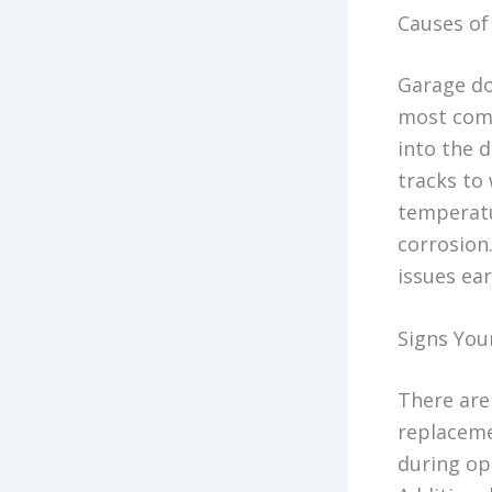
Causes o
Garage do
most comm
into the 
tracks to
temperatu
corrosion
issues ear
Signs You
There are
replaceme
during op