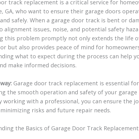
or track replacement is a critical service for home
le, GA, who want to ensure their garage doors opera
and safely. When a garage door track is bent or dam
o alignment issues, noise, and potential safety haza
g this problem promptly not only extends the life o
or but also provides peace of mind for homeowners
ding what to expect during the process can help y
nd make informed decisions.
way:
Garage door track replacement is essential for
ng the smooth operation and safety of your garage
y working with a professional, you can ensure the jo
 minimizing risks and future repair needs.
ding the Basics of Garage Door Track Replacement